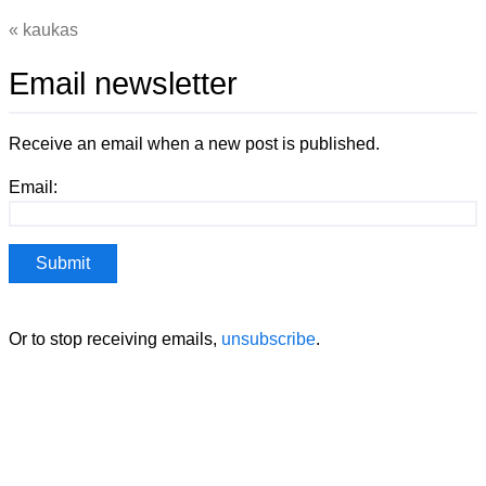
kaukas
Email newsletter
Receive an email when a new post is published.
Email:
Or to stop receiving emails,
unsubscribe
.